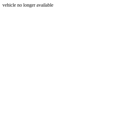
vehicle no longer available