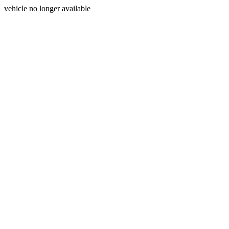
vehicle no longer available