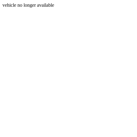
vehicle no longer available