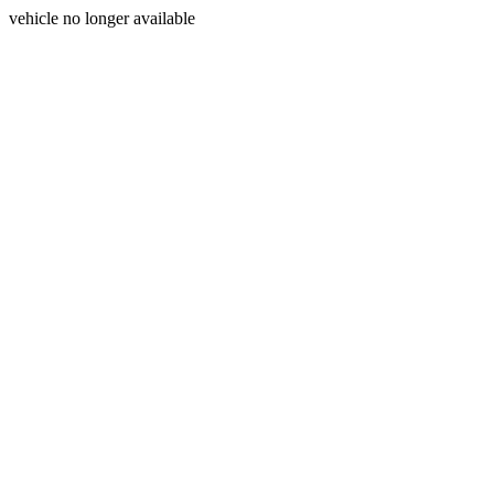
vehicle no longer available