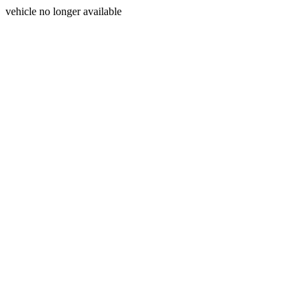
vehicle no longer available