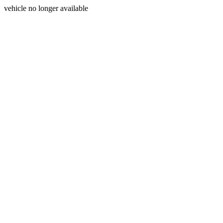
vehicle no longer available