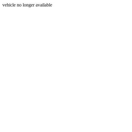
vehicle no longer available