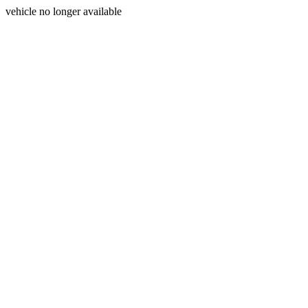
vehicle no longer available