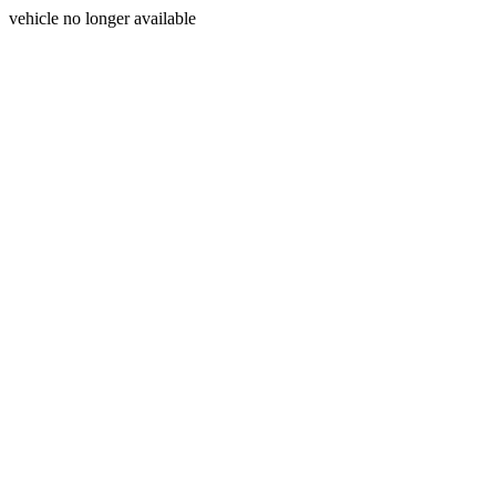
vehicle no longer available