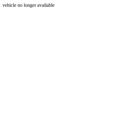
vehicle no longer available