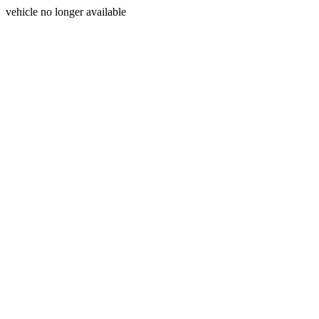
vehicle no longer available