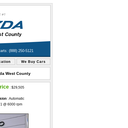
Parts: (888) 250-5121
cation
We Buy Cars
azda West County
rice
:
$29,505
sion
: Automatic
91 @ 6000 rpm