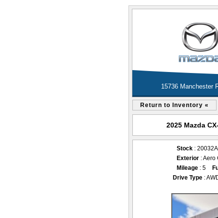
15736 Manchester R
Return to Inventory «
2025 Mazda CX-3
Stock
: 20032
Exterior
: Aero
Mileage
: 5
Fu
Drive Type
: AW