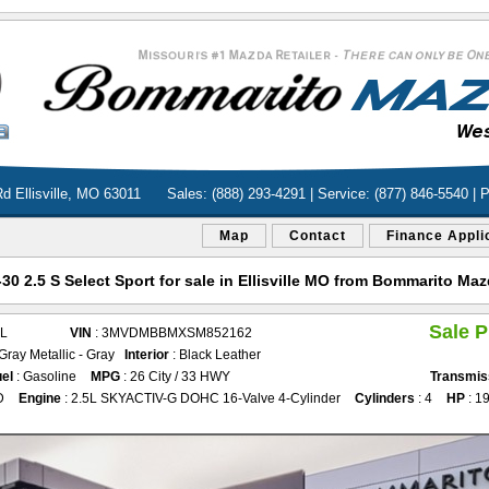
d Ellisville, MO 63011
Sales: (888) 293-4291 | Service: (877) 846-5540 | 
Map
Contact
Finance Appli
0 2.5 S Select Sport for sale in Ellisville MO from Bommarito M
Sale P
AL
VIN
: 3MVDMBBMXSM852162
 Gray Metallic - Gray
Interior
: Black Leather
el
: Gasoline
MPG
: 26 City / 33 HWY
Transmis
D
Engine
: 2.5L SKYACTIV-G DOHC 16-Valve 4-Cylinder
Cylinders
: 4
HP
: 1