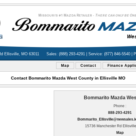
d Ellisville, MO 63011
Sales: (888) 293-4291 | Service: (877) 846-5540 | 
Map
Contact
Finance Appli
Contact Bommarito Mazda West County in Ellisville MO
Bommarito Mazda Wes
Phone :
888-293-4291
Bommarito_Ellisville@newsales.
15736 Manchester Rd Ellisvill
Map