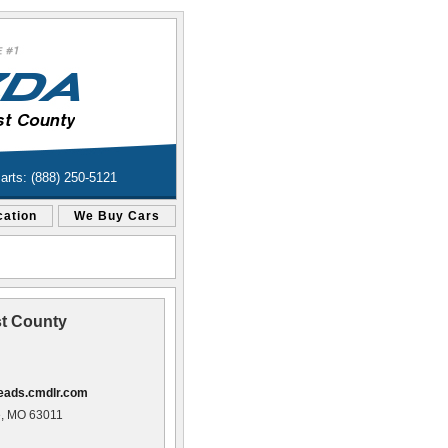
Parts: (888) 250-5121
cation
We Buy Cars
t County
leads.cmdlr.com
e, MO 63011