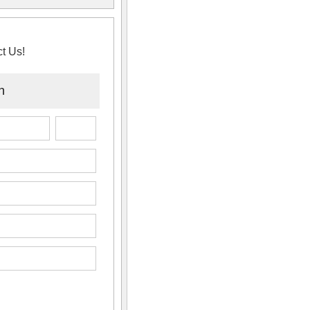
t Us!
n