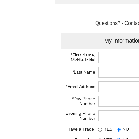
Questions? - Contac
My Informatio
*First Name,
Middle Initial
*Last Name
*Email Address
*Day Phone
Number
Evening Phone
Number
Have a Trade
YES
NO