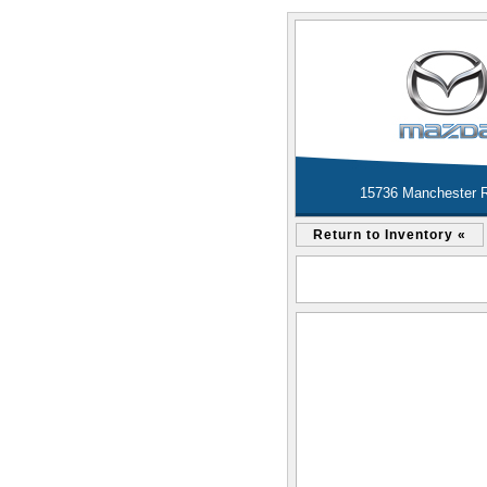
15736 Manchester R
Return to Inventory «