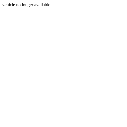
vehicle no longer available