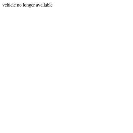
vehicle no longer available