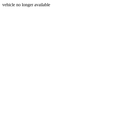
vehicle no longer available