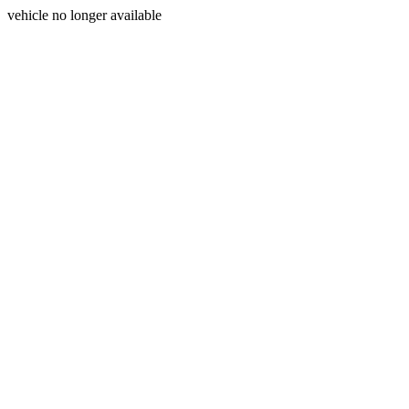
vehicle no longer available